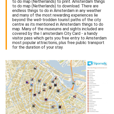
to do map (Netherlands) to print. Amsterdam things
to do map (Netherlands) to download. There are
endless things to do in Amsterdam in any weather
and many of the most rewarding experiences lie
beyond the well-trodden tourist paths of the city
centre as its mentioned in Amsterdam things to do
map. Many of the museums and sights included are
covered by the I amsterdam City Card - a handy
visitor pass which gets you free entry to Amsterdam
most popular attractions, plus free public transport
for the duration of your stay.