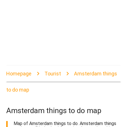
Homepage
Tourist
Amsterdam things
to do map
Amsterdam things to do map
Map of Amsterdam things to do. Amsterdam things