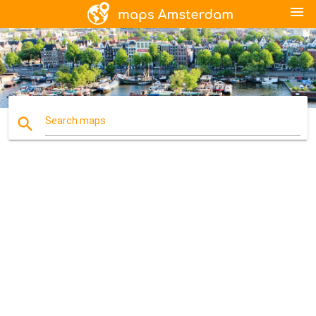
menu
search
Search maps