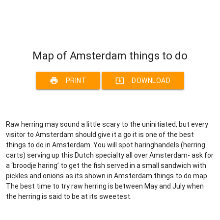
Map of Amsterdam things to do
print
system_update_alt
PRINT
DOWNLOAD
Raw herring may sound a little scary to the uninitiated, but every
visitor to Amsterdam should give it a go it is one of the best
things to do in Amsterdam. You will spot haringhandels (herring
carts) serving up this Dutch specialty all over Amsterdam- ask for
a ‘broodje haring’ to get the fish served in a small sandwich with
pickles and onions as its shown in Amsterdam things to do map.
The best time to try raw herring is between May and July when
the herring is said to be at its sweetest.