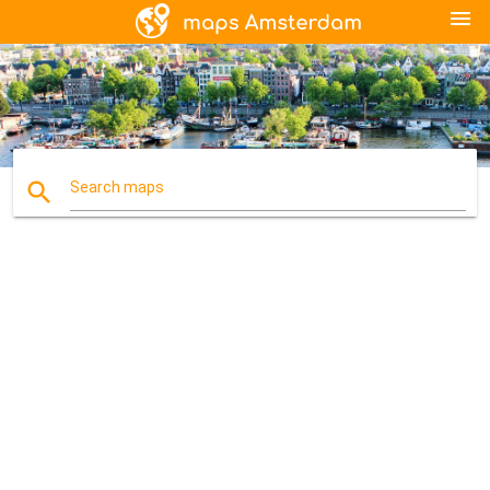
menu
search
Search maps