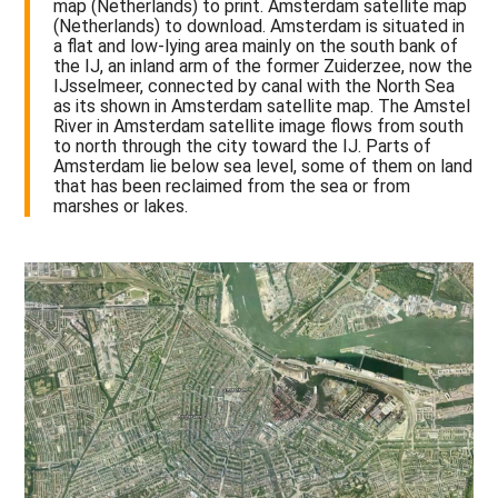
map (Netherlands) to print. Amsterdam satellite map
(Netherlands) to download. Amsterdam is situated in
a flat and low-lying area mainly on the south bank of
the IJ, an inland arm of the former Zuiderzee, now the
IJsselmeer, connected by canal with the North Sea
as its shown in Amsterdam satellite map. The Amstel
River in Amsterdam satellite image flows from south
to north through the city toward the IJ. Parts of
Amsterdam lie below sea level, some of them on land
that has been reclaimed from the sea or from
marshes or lakes.