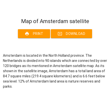
Map of Amsterdam satellite
print
system_update_alt
PRINT
DOWNLOAD
Amsterdam is located in the North Holland province. The
Netherlands is divided into 90 islands which are connected by over
120 bridges as its mentioned in Amsterdam satellite map. As its
shown in the satellite image, Amsterdam has a total land area of
84.7 square miles (219.4 square kilometers) and is 6.6 feet below
sea level. 12% of Amsterdam land area is nature reserves and
parks.