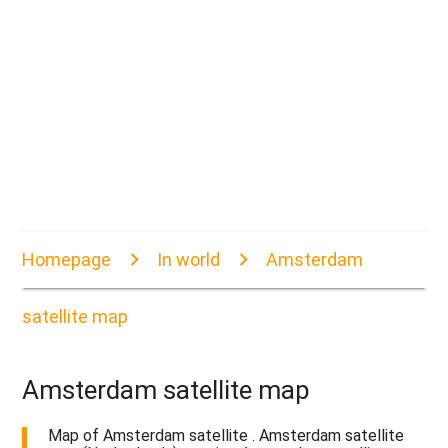
Homepage
In world
Amsterdam
satellite map
Amsterdam satellite map
Map of Amsterdam satellite . Amsterdam satellite