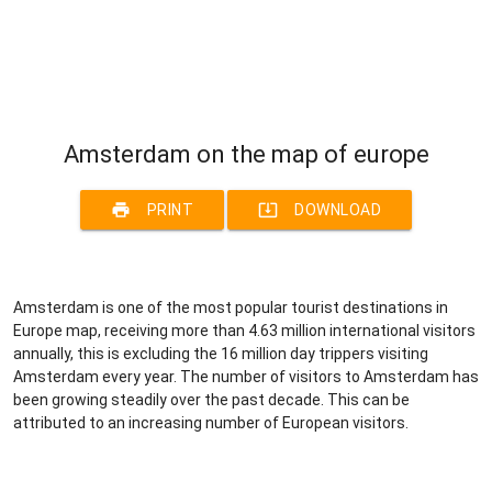
Amsterdam on the map of europe
print
system_update_alt
PRINT
DOWNLOAD
Amsterdam is one of the most popular tourist destinations in
Europe map, receiving more than 4.63 million international visitors
annually, this is excluding the 16 million day trippers visiting
Amsterdam every year. The number of visitors to Amsterdam has
been growing steadily over the past decade. This can be
attributed to an increasing number of European visitors.