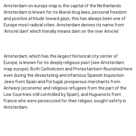
Amsterdam on europe map is the capital of the Netherlands.
Amsterdam is known for its liberal drug laws, personal freedom
and positive attitude toward gays, this has always been one of
Europe most radical cities. Amsterdam derives its name from
'Amstel dam' which literally means dam on the river Amstel.
Amsterdam, which has the largest historical city center of
Europe, is known for its deeply religious past (see Amsterdam
map europe). Both Catholicism and Protestantism flourished here
even during the devastating and infamous Spanish Inquisition.
Jews from Spain and Portugal, prosperous merchants from
Antwerp (economic and religious refugees from the part of the
Low Countries still controlled by Spain), and Huguenots from
France who were persecuted for their religion, sought safety in
Amsterdam.