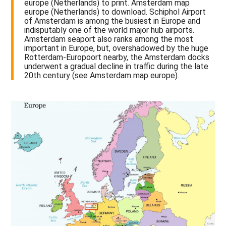
europe (Netherlands) to print. Amsterdam map
europe (Netherlands) to download. Schiphol Airport
of Amsterdam is among the busiest in Europe and
indisputably one of the world major hub airports.
Amsterdam seaport also ranks among the most
important in Europe, but, overshadowed by the huge
Rotterdam-Europoort nearby, the Amsterdam docks
underwent a gradual decline in traffic during the late
20th century (see Amsterdam map europe).