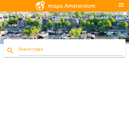
menu
search
Search maps