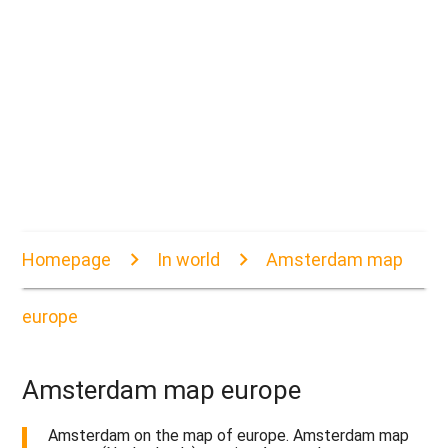
Homepage
In world
Amsterdam map
europe
Amsterdam map europe
Amsterdam on the map of europe. Amsterdam map