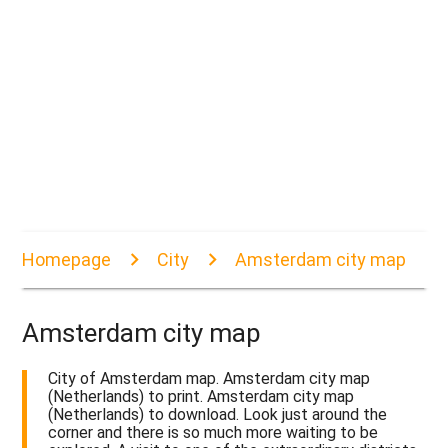
Homepage
City
Amsterdam city map
Amsterdam city map
City of Amsterdam map. Amsterdam city map
(Netherlands) to print. Amsterdam city map
(Netherlands) to download. Look just around the
corner and there is so much more waiting to be