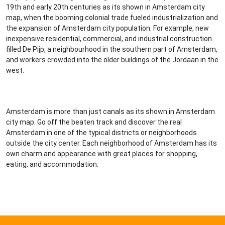
19th and early 20th centuries as its shown in Amsterdam city
map, when the booming colonial trade fueled industrialization and
the expansion of Amsterdam city population. For example, new
inexpensive residential, commercial, and industrial construction
filled De Pijp, a neighbourhood in the southern part of Amsterdam,
and workers crowded into the older buildings of the Jordaan in the
west.
Amsterdam is more than just canals as its shown in Amsterdam
city map. Go off the beaten track and discover the real
Amsterdam in one of the typical districts or neighborhoods
outside the city center. Each neighborhood of Amsterdam has its
own charm and appearance with great places for shopping,
eating, and accommodation.