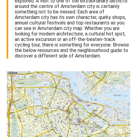
explored. A visit to one of the extraordinary districts
around the centre of Amsterdam city is certainly
something not to be missed. Each area of
Amsterdam city has its own character, quirky shops,
annual cultural festivals and top restaurants as you
can see in Amsterdam city map. Whether you are
looking for modern architecture, a cultural hot spot,
an active excursion or an off-the-beaten-track
cycling tour, there is something for everyone. Browse
the below resources and the neighbourhood guide to
discover a different side of Amsterdam.