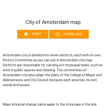
City of Amsterdam map
print
system_update_alt
PRINT
DOWNLOAD
Amsterdam city is divided into seven districts, each with its own
District Committee as you can see in Amsterdam city map.
Districts are responsible for carrying out municipal tasks, such as
work in public spaces and cleaning. The committees of
Amsterdam city also adapt the plans of the College of Mayor and
Alderpersons and City Council, because each area has its own
needs and issues.
Major physical change came again to the cityscape in the late