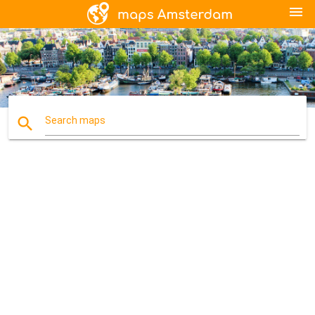
menu
search
Search maps