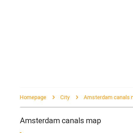
Homepage
City
Amsterdam canals 
Amsterdam canals map