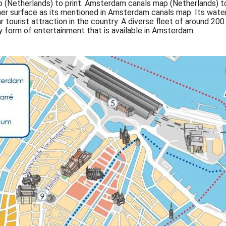
(Netherlands) to print. Amsterdam canals map (Netherlands) to
 of her surface as its mentioned in Amsterdam canals map. Its wa
tourist attraction in the country. A diverse fleet of around 200
y form of entertainment that is available in Amsterdam.