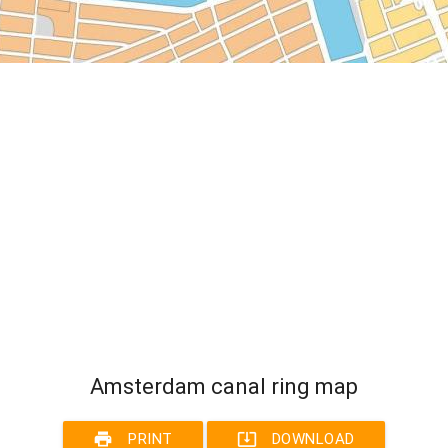
Amsterdam canal ring map
print
system_update_alt
PRINT
DOWNLOAD