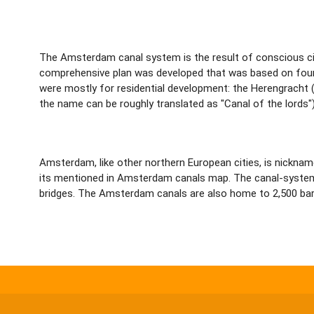
The Amsterdam canal system is the result of conscious cit
comprehensive plan was developed that was based on four c
were mostly for residential development: the Herengracht
the name can be roughly translated as "Canal of the lords")
Amsterdam, like other northern European cities, is nickna
its mentioned in Amsterdam canals map. The canal-system in
bridges. The Amsterdam canals are also home to 2,500 bar