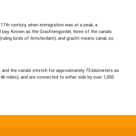
17th century, when immigration was at a peak, a
J bay. Known as the Grachtengordel, three of the canals
(ruling lords of Amsterdam), and gracht means canal, so
 and the canals stretch for approximately 75 kilometers as
6 miles), and are connected to either side by over 1,000