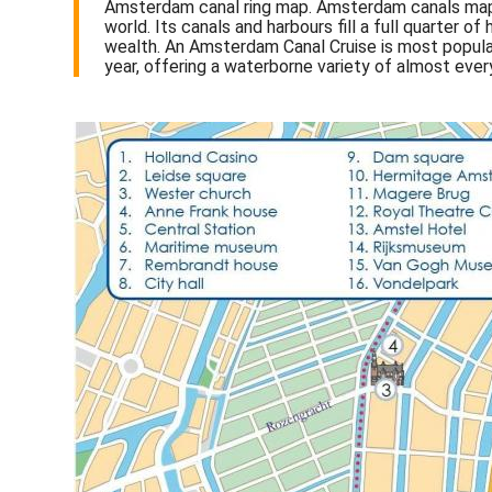
Amsterdam canal ring map. Amsterdam canals map 
world. Its canals and harbours fill a full quarter
wealth. An Amsterdam Canal Cruise is most popular 
year, offering a waterborne variety of almost ever