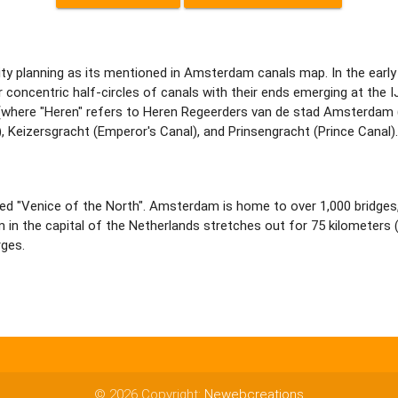
y planning as its mentioned in Amsterdam canals map. In the early 
oncentric half-circles of canals with their ends emerging at the I
 (where "Heren" refers to Heren Regeerders van de stad Amsterdam 
, Keizersgracht (Emperor's Canal), and Prinsengracht (Prince Canal).
med "Venice of the North". Amsterdam is home to over 1,000 bridges,
 the capital of the Netherlands stretches out for 75 kilometers (4
ges.
© 2026 Copyright:
Newebcreations