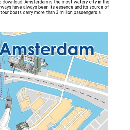
 download. Amsterdam is the most watery city in the
terways have always been its essence and its source of
 tour boats carry more than 3 million passengers a